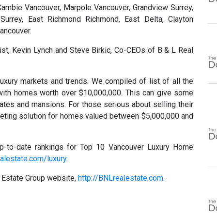
Cambie Vancouver, Marpole Vancouver, Grandview Surrey,
Surrey, East Richmond Richmond, East Delta, Clayton
Vancouver.
ist, Kevin Lynch and Steve Birkic, Co-CEOs of B & L Real
uxury markets and trends. We compiled of list of all the
ith homes worth over $10,000,000. This can give some
ates and mansions. For those serious about selling their
eting solution for homes valued between $5,000,000 and
p-to-date rankings for Top 10 Vancouver Luxury Home
alestate.com/luxury.
l Estate Group website,
http://BNLrealestate.com.