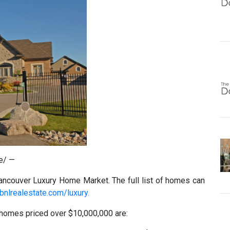
e/ —
ancouver Luxury Home Market. The full list of homes can
bnlrealestate.com/luxury.
 homes priced over $10,000,000 are: