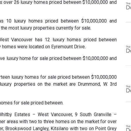
 over 26 luxury homes priced between $10,000,000 and
as 10 luxury homes priced between $10,000,000 and
the most luxury properties currently for sale.
, West Vancouver has 12 luxury homes priced between
ry homes were located on Eyremount Drive.
five luxury home for sale priced between $10,000,000 and
urteen luxury homes for sale priced between $10,000,000
luxury properties on the market are Drummond, W. 3rd
 homes for sale priced between.
Whitby Estates – West Vancouver, 9 South Granville –
her areas with two to three homes on the market for over
, Brookswood Langley, Kitsilano with two on Point Grey