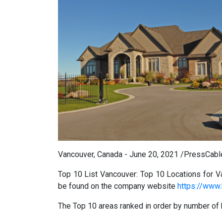
Vancouver, Canada - June 20, 2021 /PressCabl
Top 10 List Vancouver: Top 10 Locations for V
be found on the company website
https://www.
The Top 10 areas ranked in order by number of