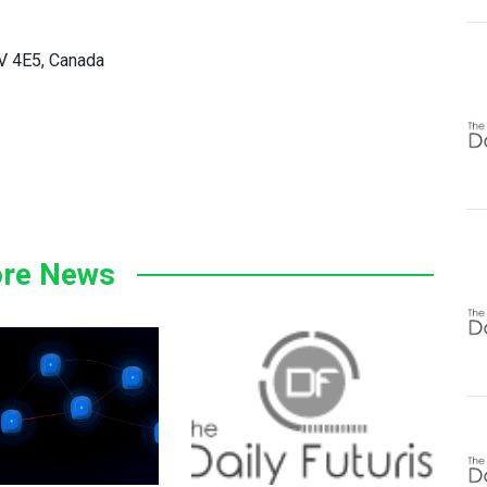
5V 4E5, Canada
re News