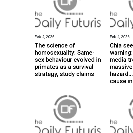
Feb 4, 2026
Feb 4, 2026
The science of
Chia see
homosexuality: Same-
warning:
sex behaviour evolved in
media tr
primates as a survival
massive
strategy, study claims
hazard..
cause in