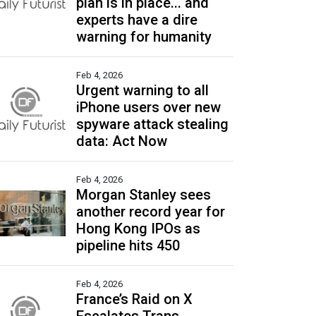
plan is in place... and
experts have a dire
warning for humanity
Feb 4, 2026
Urgent warning to all
iPhone users over new
spyware attack stealing
data: Act Now
Feb 4, 2026
Morgan Stanley sees
another record year for
Hong Kong IPOs as
pipeline hits 450
Feb 4, 2026
France’s Raid on X