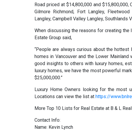
Road priced at $14,800,000 and $15,800,000, 
Gilmore Richmond, Fort Langley, Fleetwood 
Langley, Campbell Valley Langley, Southlands 
When discussing the reasons for creating the l
Estate Group said,
“People are always curious about the hottest l
homes in Vancouver and the Lower Mainland w
good insights to others with luxury homes, est
luxury homes, we have the most powerful mark
$25,000,000.”
Luxury Home Owners looking for the most u
Locations can view the list at
https://www.bnlre
More Top 10 Lists for Real Estate at B & L Rea
Contact Info:
Name: Kevin Lynch