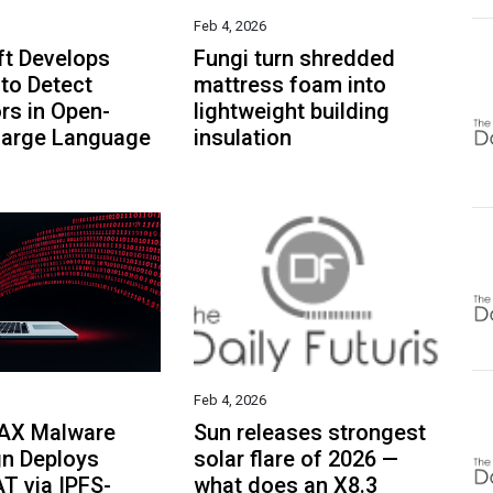
Feb 4, 2026
ft Develops
Fungi turn shredded
to Detect
mattress foam into
rs in Open-
lightweight building
Large Language
insulation
Feb 4, 2026
AX Malware
Sun releases strongest
n Deploys
solar flare of 2026 —
T via IPFS-
what does an X8.3