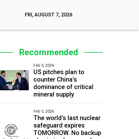
FRI, AUGUST 7, 2026
Recommended
Feb 5, 2026
US pitches plan to
counter China's
dominance of critical
mineral supply
Feb 5, 2026
The world's last nuclear
safeguard expires
TOMORROW. No backup