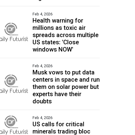
Feb 4, 2026
Health warning for
millions as toxic air
spreads across multiple
US states: 'Close
windows NOW'
Feb 4, 2026
Musk vows to put data
centers in space and run
them on solar power but
experts have their
doubts
Feb 4, 2026
US calls for critical
minerals trading bloc