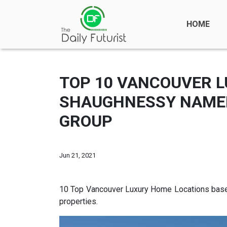
HOME
TOP 10 VANCOUVER L
SHAUGHNESSY NAMED 
GROUP
Jun 21, 2021
10 Top Vancouver Luxury Home Locations based
properties.