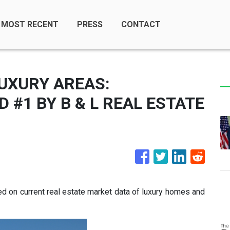
MOST RECENT
PRESS
CONTACT
UXURY AREAS:
#1 BY B & L REAL ESTATE
 on current real estate market data of luxury homes and