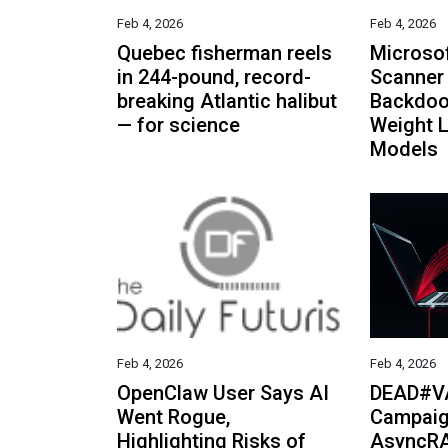
Feb 4, 2026
Feb 4, 2026
Quebec fisherman reels
Microso
in 244-pound, record-
Scanner 
breaking Atlantic halibut
Backdoo
— for science
Weight 
Models
Feb 4, 2026
Feb 4, 2026
OpenClaw User Says AI
DEAD#V
Went Rogue,
Campaig
Highlighting Risks of
AsyncRA