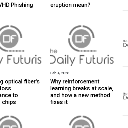
VHD Phishing
eruption mean?
Feb 4, 2026
g optical fiber's
Why reinforcement
 loss
learning breaks at scale,
ance to
and how a new method
 chips
fixes it