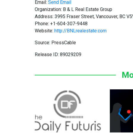
Email:
Send Email
Organization: B & L Real Estate Group
Address: 3995 Fraser Street, Vancouver, BC V
Phone: +1-604-307-9448
Website:
http://BNLrealestate.com
Source: PressCable
Release ID: 89029209
Mo