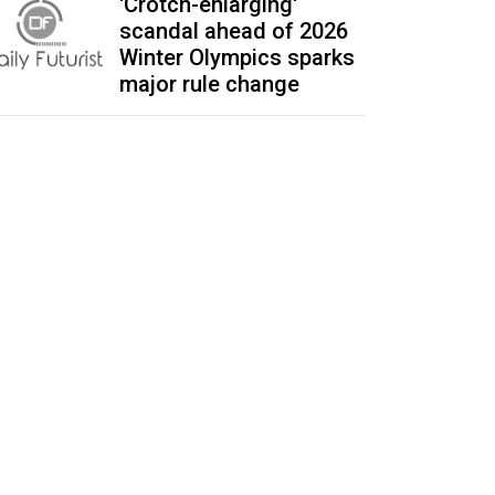
'Crotch-enlarging'
scandal ahead of 2026
Winter Olympics sparks
major rule change