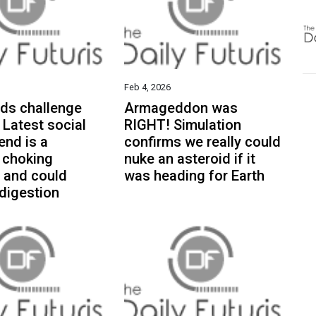
Feb 4, 2026
ds challenge
Armageddon was
 Latest social
RIGHT! Simulation
end is a
confirms we really could
 choking
nuke an asteroid if it
. and could
was heading for Earth
digestion