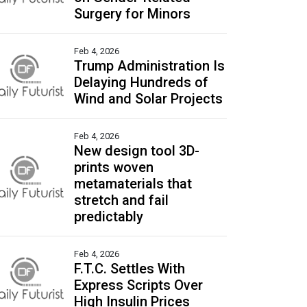
Surgery for Minors
Feb 4, 2026
Trump Administration Is
Delaying Hundreds of
Wind and Solar Projects
Feb 4, 2026
New design tool 3D-
prints woven
metamaterials that
stretch and fail
predictably
Feb 4, 2026
F.T.C. Settles With
Express Scripts Over
High Insulin Prices