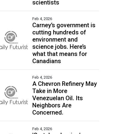
scientists
Feb 4, 2026
Carney’s government is
cutting hundreds of
environment and
science jobs. Here’s
what that means for
Canadians
Feb 4, 2026
A Chevron Refinery May
Take in More
Venezuelan Oil. Its
Neighbors Are
Concerned.
Feb 4, 2026