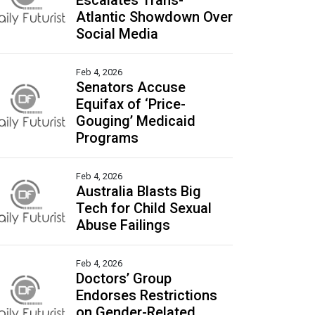
Escalates Trans-
Atlantic Showdown Over
Social Media
Feb 4, 2026
Senators Accuse
Equifax of ‘Price-
Gouging’ Medicaid
Programs
Feb 4, 2026
Australia Blasts Big
Tech for Child Sexual
Abuse Failings
Feb 4, 2026
Doctors’ Group
Endorses Restrictions
on Gender-Related