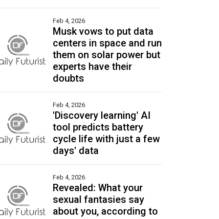
Feb 4, 2026
Musk vows to put data
centers in space and run
them on solar power but
experts have their
doubts
Feb 4, 2026
'Discovery learning' AI
tool predicts battery
cycle life with just a few
days' data
Feb 4, 2026
Revealed: What your
sexual fantasies say
about you, according to