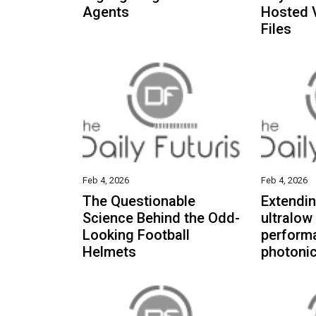
Agents
Hosted 
Files
Feb 4, 2026
Feb 4, 2026
The Questionable
Extendin
Science Behind the Odd-
ultralow
Looking Football
perform
Helmets
photonic