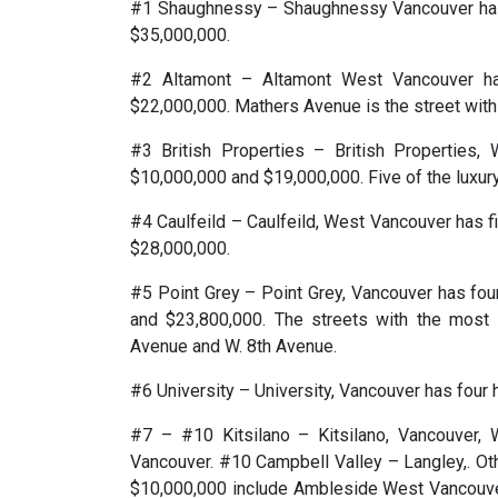
#1 Shaughnessy – Shaughnessy Vancouver has
$35,000,000.
#2 Altamont – Altamont West Vancouver h
$22,000,000. Mathers Avenue is the street with 
#3 British Properties – British Properties
$10,000,000 and $19,000,000. Five of the luxu
#4 Caulfeild – Caulfeild, West Vancouver has 
$28,000,000.
#5 Point Grey – Point Grey, Vancouver has fo
and $23,800,000. The streets with the most 
Avenue and W. 8th Avenue.
#6 University – University, Vancouver has four
#7 – #10 Kitsilano – Kitsilano, Vancouver, 
Vancouver. #10 Campbell Valley – Langley,. Ot
$10,000,000 include Ambleside West Vancouver