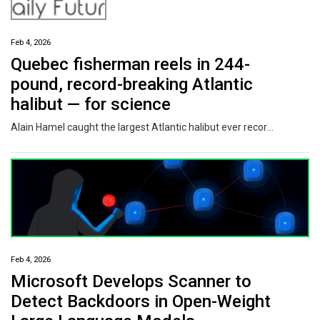
Feb 4, 2026
Quebec fisherman reels in 244-
pound, record-breaking Atlantic
halibut — for science
Alain Hamel caught the largest Atlantic halibut ever recorded in the Saguenay Fjord on Saturday. Working with the local Fjord Museum, the ice fishing was part of a scientific project aiming to gain more information about the species.
Feb 4, 2026
Microsoft Develops Scanner to
Detect Backdoors in Open-Weight