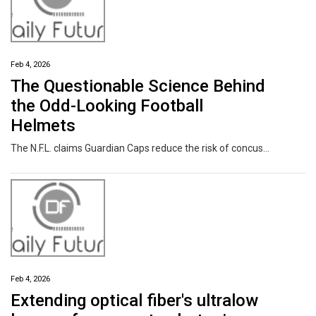
Feb 4, 2026
The Questionable Science Behind
the Odd-Looking Football
Helmets
The N.F.L. claims Guardian Caps reduce the risk of concussions. The company that makes them says, “It has nothing to do with concussions.”
Feb 4, 2026
Extending optical fiber's ultralow