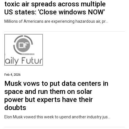
toxic air spreads across multiple
US states: 'Close windows NOW'
Millions of Americans are experiencing hazardous air, prompting authorities to issue widespread alerts.
Feb 4, 2026
Musk vows to put data centers in
space and run them on solar
power but experts have their
doubts
Elon Musk vowed this week to upend another industry just as he did with cars and rockets—and once again he's taking on long odds.