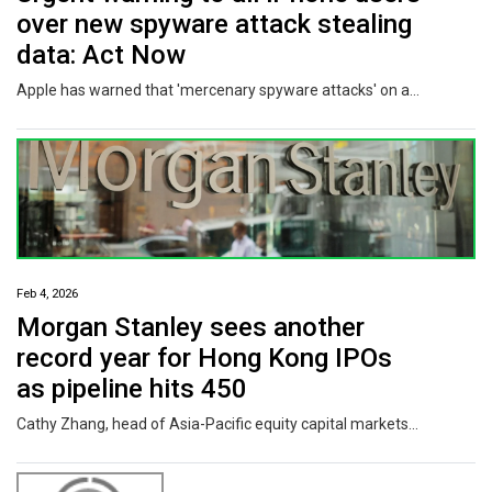
over new spyware attack stealing
data: Act Now
Apple has warned that 'mercenary spyware attacks' on a global scale could impact more than 80 percent of all iPhone users if they don't take one crucial step.
Feb 4, 2026
Morgan Stanley sees another
record year for Hong Kong IPOs
as pipeline hits 450
Cathy Zhang, head of Asia-Pacific equity capital markets at Morgan Stanley, sounded hoarse after a day of back-to-back meetings with companies keen to go public in Hong Kong. “It’s very possible that the value and number may exceed last year’s IPO figures, given the momentum we have seen in January,” Zhang said in an interview on January 30. Nearly 100 companies filed for stock offerings in the city last month, more than triple the same period in 2025, a year which saw Hong Kong crowned as the...