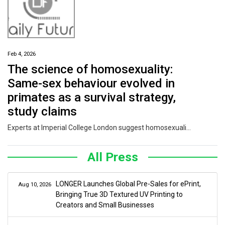
Feb 4, 2026
The science of homosexuality:
Same-sex behaviour evolved in
primates as a survival strategy,
study claims
Experts at Imperial College London suggest homosexuality might help forge strong bonds that allow groups to stay together to survive harsh conditions.
All Press
LONGER Launches Global Pre-Sales for ePrint,
Aug 10, 2026
Bringing True 3D Textured UV Printing to
Creators and Small Businesses