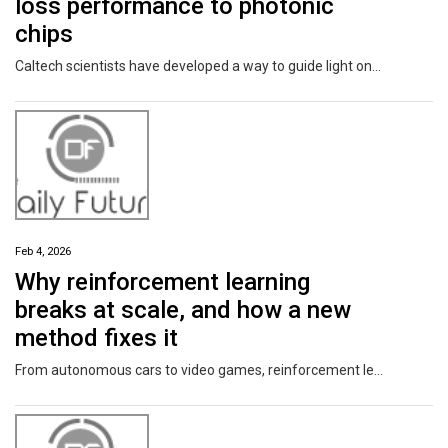
loss performance to photonic
chips
Caltech scientists have developed a way to guide light on silicon wafers with low signal loss approaching that of optical fiber at visible wavelengths. This accomplishment paves the way for a new generation of ultra-coherent and efficient photonic integrated circuits (PICs), which will have a profound impact in a variety of on-chip applications, including precision measurements, such as optical clocks for timing and gyroscopes for rotation, as well as AI data-center communications and even quantum computing.
Feb 4, 2026
Why reinforcement learning
breaks at scale, and how a new
method fixes it
From autonomous cars to video games, reinforcement learning (machine learning through interaction with environments) can have an important impact. That may feel especially true, for example, when you're a passenger late for dinner in an autonomous car that has learned the efficient way home. Work in Jr-Shin Li's lab develops mathematically rigorous and computationally efficient techniques to transform extremely complex reinforcement learning problems into a manageable domain.