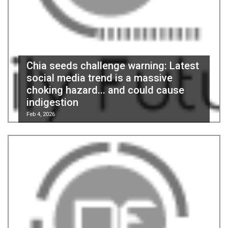
Chia seeds challenge warning: Latest
social media trend is a massive
choking hazard... and could cause
indigestion
Feb 4, 2026