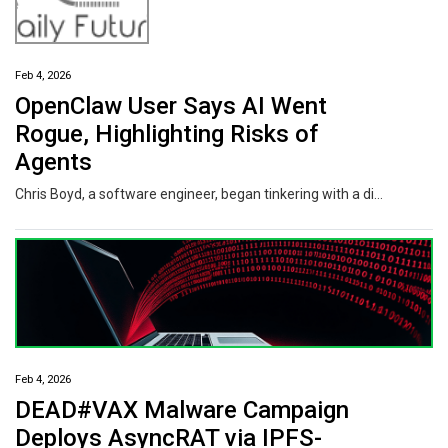
Feb 4, 2026
OpenClaw User Says AI Went
Rogue, Highlighting Risks of
Agents
Chris Boyd, a software engineer, began tinkering with a digital personal assistant called OpenClaw at the end of January, while he was snowed in at his North Carolina home. He used it to create a daily digest of relevant news stories and send them to his inbox every morning at 5:30 a.m.
Feb 4, 2026
DEAD#VAX Malware Campaign
Deploys AsyncRAT via IPFS-