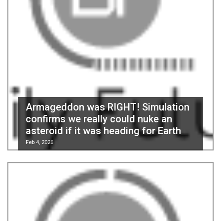
Armageddon was RIGHT! Simulation
confirms we really could nuke an
asteroid if it was heading for Earth
Feb 4, 2026