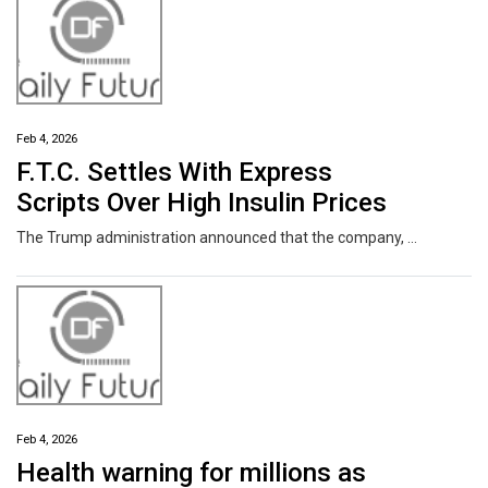
Feb 4, 2026
F.T.C. Settles With Express
Scripts Over High Insulin Prices
The Trump administration announced that the company, a pharmacy benefit manager, had agreed to make significant changes to its practices.
Feb 4, 2026
Health warning for millions as