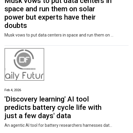
Musk vows to put data centers in
space and run them on solar
power but experts have their
doubts
Musk vows to put data centers in space and run them on solar power but experts have their doubts
Feb 4, 2026
'Discovery learning' AI tool
predicts battery cycle life with
just a few days' data
An agentic AI tool for battery researchers harnesses data from previous battery designs to predict the cycle life of new battery concepts. With information from just 50 cycles, the tool—developed at University of Michigan Engineering—can predict how many charge-discharge cycles the battery can undergo before its capacity drops below 90% of its design capacity.