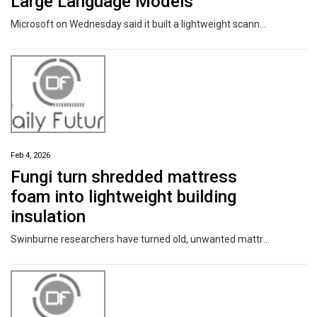
Large Language Models
Microsoft on Wednesday said it built a lightweight scanner that it said can detect backdoors in open-weight large language models (LLMs) and improve the overall trust in artificial intelligence (AI) systems. The tech giant's AI Security team said the scanner leverages three observable signals that can be used to reliably flag the presence of backdoors while maintaining a low false positive
Feb 4, 2026
Fungi turn shredded mattress
foam into lightweight building
insulation
Swinburne researchers have turned old, unwanted mattresses into safe and sustainable building insulation materials using fungi. The team grew a common fungus together with shredded mattress foam to create a new material that is solid and lightweight. Their research is published in the journal Scientific Reports.