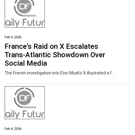
Feb 4, 2026
France’s Raid on X Escalates
Trans-Atlantic Showdown Over
Social Media
The French investigation into Elon Musk’s X illustrated a fundamental divide between European and American leaders about how to regulate social media — or whether to restrict it at all.
Feb 4, 2026