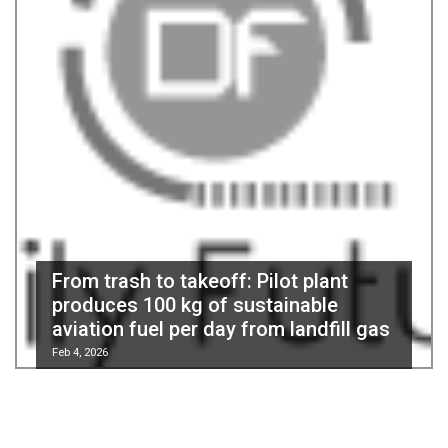
From trash to takeoff: Pilot plant
produces 100 kg of sustainable
aviation fuel per day from landfill gas
Feb 4, 2026