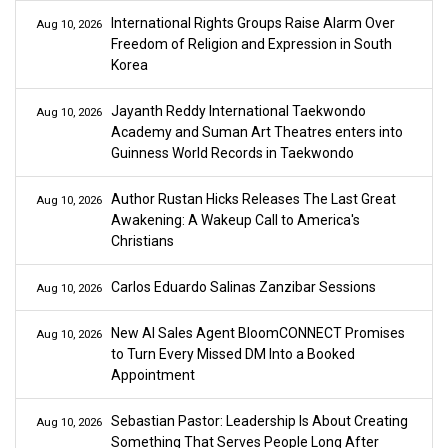
International Rights Groups Raise Alarm Over
Aug 10, 2026
Freedom of Religion and Expression in South
Korea
Jayanth Reddy International Taekwondo
Aug 10, 2026
Academy and Suman Art Theatres enters into
Guinness World Records in Taekwondo
Author Rustan Hicks Releases The Last Great
Aug 10, 2026
Awakening: A Wakeup Call to America's
Christians
Carlos Eduardo Salinas Zanzibar Sessions
Aug 10, 2026
New AI Sales Agent BloomCONNECT Promises
Aug 10, 2026
to Turn Every Missed DM Into a Booked
Appointment
Sebastian Pastor: Leadership Is About Creating
Aug 10, 2026
Something That Serves People Long After