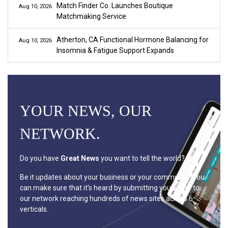
Match Finder Co. Launches Boutique
Aug 10, 2026
Matchmaking Service
Atherton, CA Functional Hormone Balancing for
Aug 10, 2026
Insomnia & Fatigue Support Expands
YOUR NEWS, OUR
NETWORK.
Do you have
Great News
you want to tell the world?
Be it updates about your business or your community, you
can make sure that it’s heard by submitting your story to
our network reaching hundreds of news sites across 6
verticals.