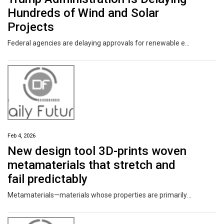
Hundreds of Wind and Solar
Projects
Federal agencies are delaying approvals for renewable energy projects on both federal land and private property at a time when electricity demand is going up.
Feb 4, 2026
New design tool 3D-prints woven
metamaterials that stretch and
fail predictably
Metamaterials—materials whose properties are primarily dictated by their internal microstructure, and not their chemical makeup—have been redefining the engineering materials space for the last decade. To date, however, most metamaterials have been lightweight options designed for stiffness and strength.