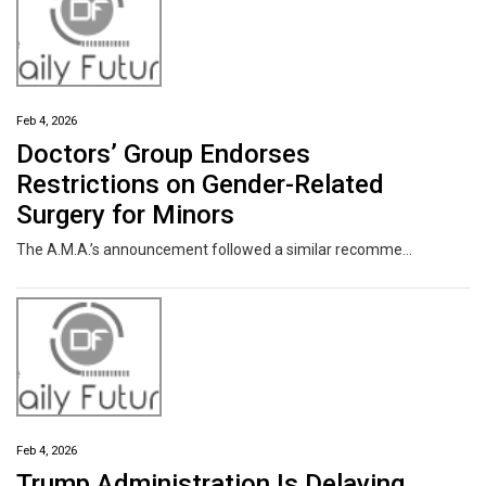
Feb 4, 2026
Doctors’ Group Endorses
Restrictions on Gender-Related
Surgery for Minors
The A.M.A.’s announcement followed a similar recommendation from the American Society of Plastic Surgeons. Other medical groups argued for a more personalized approach.
Feb 4, 2026
Trump Administration Is Delaying