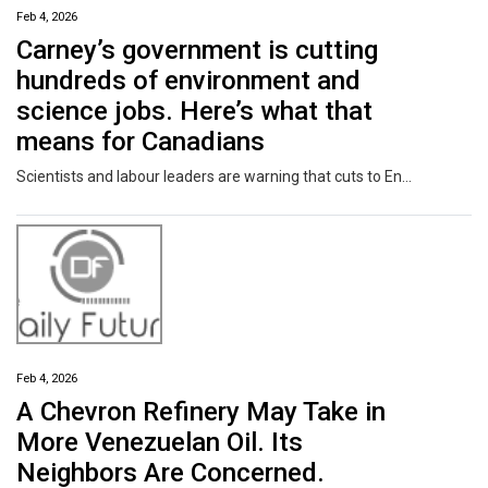
Feb 4, 2026
Carney’s government is cutting
hundreds of environment and
science jobs. Here’s what that
means for Canadians
Scientists and labour leaders are warning that cuts to Environment and Climate Change Canada could significantly impact the health and safety of Canadians as well as Canada's wildlife and environment.
Feb 4, 2026
A Chevron Refinery May Take in
More Venezuelan Oil. Its
Neighbors Are Concerned.