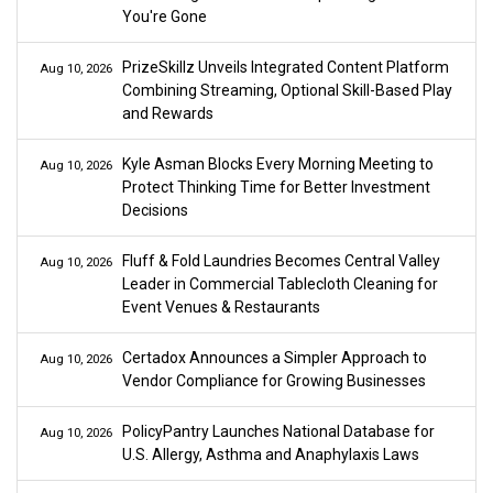
You're Gone
PrizeSkillz Unveils Integrated Content Platform
Aug 10, 2026
Combining Streaming, Optional Skill-Based Play
and Rewards
Kyle Asman Blocks Every Morning Meeting to
Aug 10, 2026
Protect Thinking Time for Better Investment
Decisions
Fluff & Fold Laundries Becomes Central Valley
Aug 10, 2026
Leader in Commercial Tablecloth Cleaning for
Event Venues & Restaurants
Certadox Announces a Simpler Approach to
Aug 10, 2026
Vendor Compliance for Growing Businesses
PolicyPantry Launches National Database for
Aug 10, 2026
U.S. Allergy, Asthma and Anaphylaxis Laws