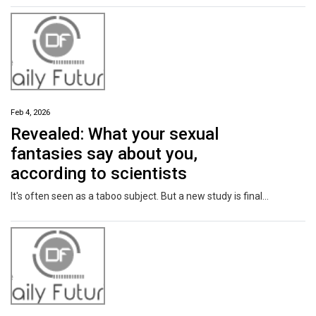
Feb 4, 2026
Revealed: What your sexual
fantasies say about you,
according to scientists
It's often seen as a taboo subject. But a new study is finally lifting the lid on sexual fantasies - and what they might say about you.