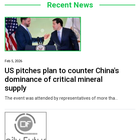
Recent News
Feb 5, 2026
US pitches plan to counter China's
dominance of critical mineral
supply
The event was attended by representatives of more than 50 countries, the White House said.