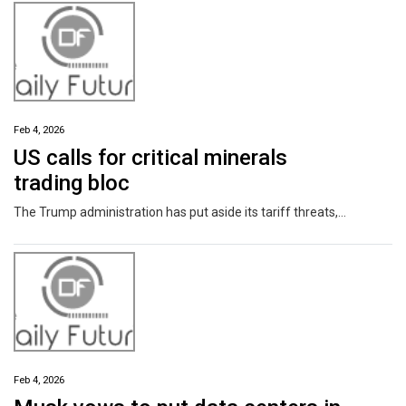
Feb 4, 2026
US calls for critical minerals
trading bloc
The Trump administration has put aside its tariff threats, and is calling for a new trade bloc to focus on critical minerals. Ministers from 55 countries attended talks in Washington aimed at reducing their reliance on China, which dominates the production and processing of the elements. Meanwhile, Japan hopes to revolutionize its own mineral supplies, becoming the first to retrieve deep-sea mud containing rare earth elements.
Feb 4, 2026