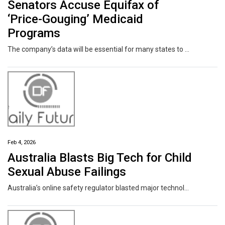
Senators Accuse Equifax of
‘Price-Gouging’ Medicaid
Programs
The company’s data will be essential for many states to comply with new work requirements for the health insurance program that take effect next year.
Feb 4, 2026
Australia Blasts Big Tech for Child
Sexual Abuse Failings
Australia’s online safety regulator blasted major technology companies including Meta Platforms Inc., Apple Inc. and Google for failing to stamp out child sexual exploitation and abuse on their services, even after repeated calls to address shortfalls.