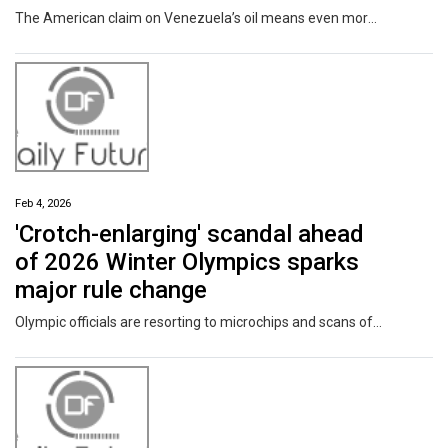
The American claim on Venezuela’s oil means even more of it could come to a huge Chevron refinery in Mississippi. Neighbors worried about pollution want the company to move them out.
Feb 4, 2026
'Crotch-enlarging' scandal ahead
of 2026 Winter Olympics sparks
major rule change
Olympic officials are resorting to microchips and scans of athletes' crotches to prevent cheating at the winter games.