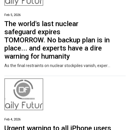
Feb 5, 2026
The world's last nuclear
safeguard expires
TOMORROW. No backup plan is in
place... and experts have a dire
warning for humanity
As the final restraints on nuclear stockpiles vanish, experts have issued a terrifying warning.
Feb 4, 2026
Urgent warning to all iPhone users