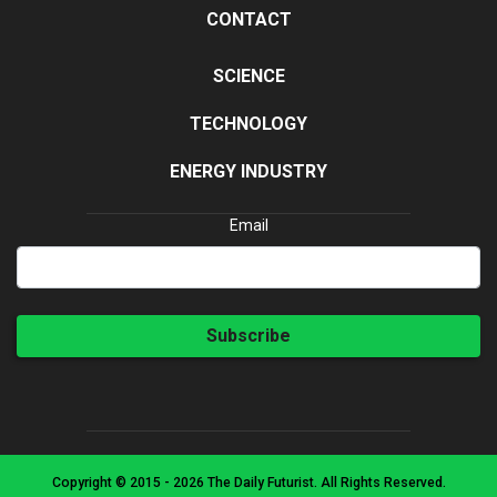
CONTACT
SCIENCE
TECHNOLOGY
ENERGY INDUSTRY
Email
Subscribe
Copyright © 2015 - 2026 The Daily Futurist. All Rights Reserved.