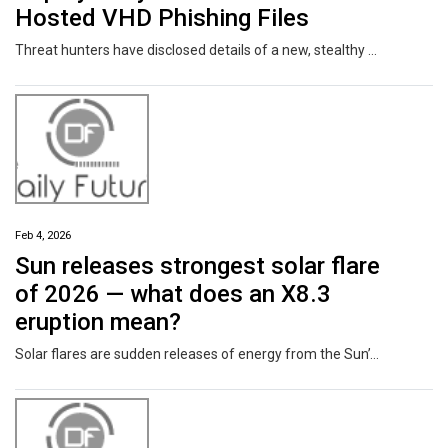
Hosted VHD Phishing Files
Threat hunters have disclosed details of a new, stealthy malware campaign dubbed DEAD#VAX that employs a mix of "disciplined tradecraft and clever abuse of legitimate system features" to bypass traditional detection mechanisms and deploy a remote access trojan (RAT) known as AsyncRAT. "The attack leverages IPFS-hosted VHD files, extreme script obfuscation, runtime decryption, and in-memory
Feb 4, 2026
Sun releases strongest solar flare
of 2026 — what does an X8.3
eruption mean?
Solar flares are sudden releases of energy from the Sun’s surface. Scientists categorise them based on strength, beginning with A, B and C, followed by M and finally X.