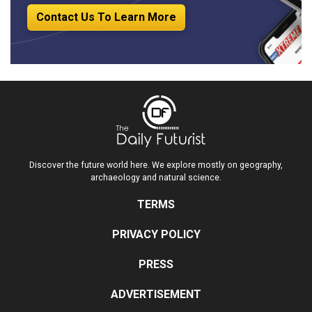
Contact Us To Learn More
Discover the future world here. We explore mostly on geography,
archaeology and natural science.
TERMS
PRIVACY POLICY
PRESS
ADVERTISEMENT