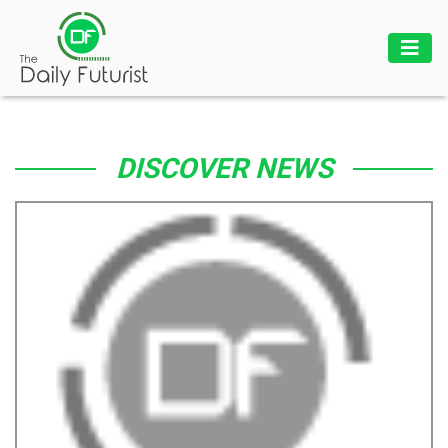
DISCOVER NEWS