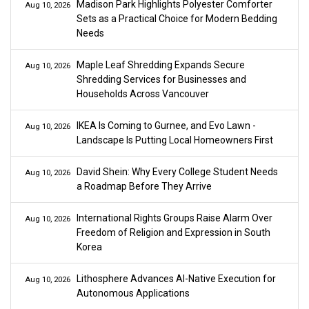
Madison Park Highlights Polyester Comforter
Aug 10, 2026
Sets as a Practical Choice for Modern Bedding
Needs
Maple Leaf Shredding Expands Secure
Aug 10, 2026
Shredding Services for Businesses and
Households Across Vancouver
IKEA Is Coming to Gurnee, and Evo Lawn -
Aug 10, 2026
Landscape Is Putting Local Homeowners First
David Shein: Why Every College Student Needs
Aug 10, 2026
a Roadmap Before They Arrive
International Rights Groups Raise Alarm Over
Aug 10, 2026
Freedom of Religion and Expression in South
Korea
Lithosphere Advances AI-Native Execution for
Aug 10, 2026
Autonomous Applications