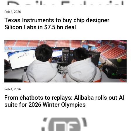
Feb 4, 2026
Texas Instruments to buy chip designer
Silicon Labs in $7.5 bn deal
Feb 4, 2026
From chatbots to replays: Alibaba rolls out AI
suite for 2026 Winter Olympics