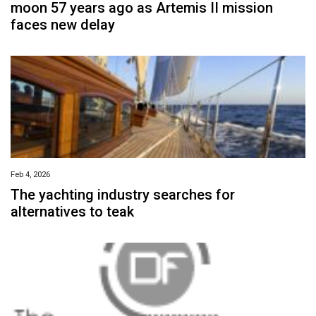
moon 57 years ago as Artemis II mission
faces new delay
Feb 4, 2026
The yachting industry searches for
alternatives to teak