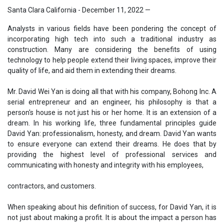
Santa Clara California - December 11, 2022
—
Analysts in various fields have been pondering the concept of
incorporating high tech into such a traditional industry as
construction. Many are considering the benefits of using
technology to help people extend their living spaces, improve their
quality of life, and aid them in extending their dreams.
Mr. David Wei Yan is doing all that with his company, Bohong Inc. A
serial entrepreneur and an engineer, his philosophy is that a
person's house is not just his or her home. It is an extension of a
dream. In his working life, three fundamental principles guide
David Yan: professionalism, honesty, and dream. David Yan wants
to ensure everyone can extend their dreams. He does that by
providing the highest level of professional services and
communicating with honesty and integrity with his employees,
contractors, and customers.
When speaking about his definition of success, for David Yan, it is
not just about making a profit. It is about the impact a person has