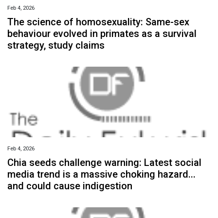
Feb 4, 2026
The science of homosexuality: Same-sex
behaviour evolved in primates as a survival
strategy, study claims
Feb 4, 2026
Chia seeds challenge warning: Latest social
media trend is a massive choking hazard...
and could cause indigestion