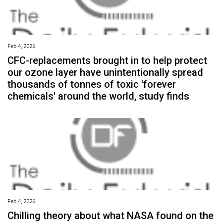
Feb 4, 2026
CFC-replacements brought in to help protect
our ozone layer have unintentionally spread
thousands of tonnes of toxic 'forever
chemicals' around the world, study finds
Feb 4, 2026
Chilling theory about what NASA found on the