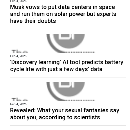
Feb 4, 2026
Musk vows to put data centers in space
and run them on solar power but experts
have their doubts
Feb 4, 2026
'Discovery learning' AI tool predicts battery
cycle life with just a few days' data
Feb 4, 2026
Revealed: What your sexual fantasies say
about you, according to scientists