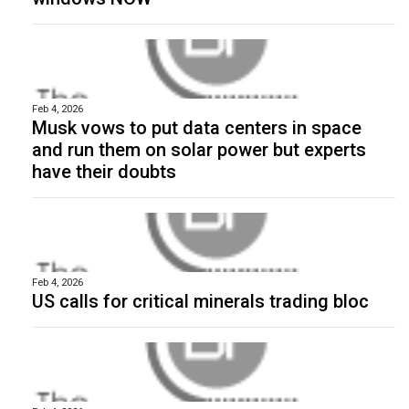
Feb 4, 2026
Musk vows to put data centers in space
and run them on solar power but experts
have their doubts
Feb 4, 2026
US calls for critical minerals trading bloc