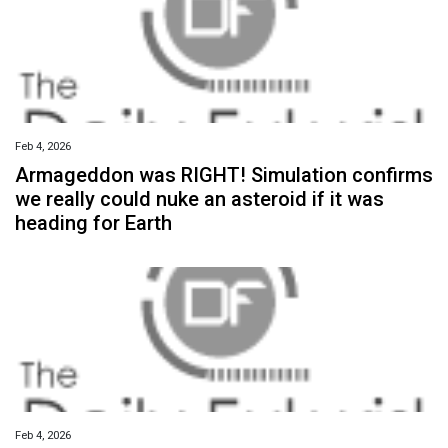
Feb 4, 2026
Armageddon was RIGHT! Simulation confirms
we really could nuke an asteroid if it was
heading for Earth
Feb 4, 2026