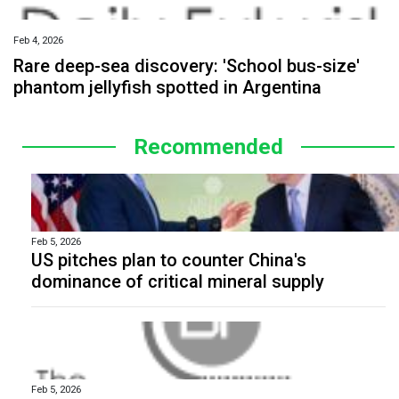
Feb 4, 2026
Rare deep-sea discovery: 'School bus-size'
phantom jellyfish spotted in Argentina
Recommended
Feb 5, 2026
US pitches plan to counter China's
dominance of critical mineral supply
Feb 5, 2026