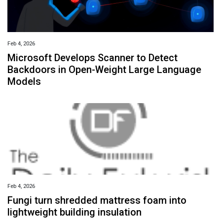
Feb 4, 2026
Microsoft Develops Scanner to Detect
Backdoors in Open-Weight Large Language
Models
Feb 4, 2026
Fungi turn shredded mattress foam into
lightweight building insulation