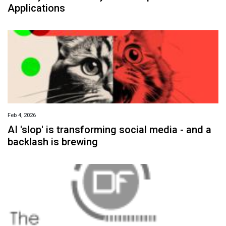
Applications
Feb 4, 2026
AI 'slop' is transforming social media - and a
backlash is brewing