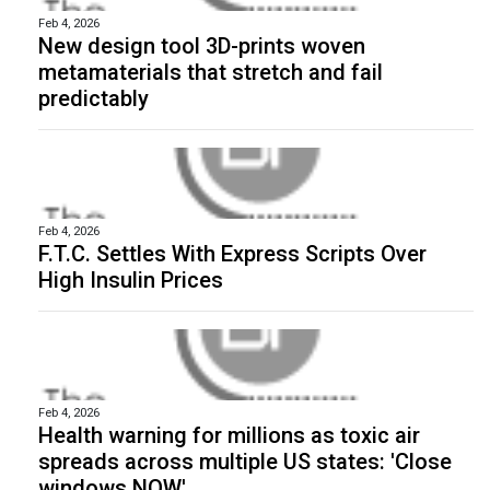
Feb 4, 2026
New design tool 3D-prints woven
metamaterials that stretch and fail
predictably
Feb 4, 2026
F.T.C. Settles With Express Scripts Over
High Insulin Prices
Feb 4, 2026
Health warning for millions as toxic air
spreads across multiple US states: 'Close
windows NOW'