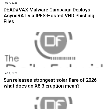
Feb 4, 2026
DEAD#VAX Malware Campaign Deploys
AsyncRAT via IPFS-Hosted VHD Phishing
Files
Feb 4, 2026
Sun releases strongest solar flare of 2026 —
what does an X8.3 eruption mean?