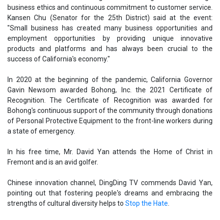
business ethics and continuous commitment to customer service.
Kansen Chu (Senator for the 25th District) said at the event:
"Small business has created many business opportunities and
employment opportunities by providing unique innovative
products and platforms and has always been crucial to the
success of California's economy."
In 2020 at the beginning of the pandemic, California Governor
Gavin Newsom awarded Bohong, Inc. the 2021 Certificate of
Recognition. The Certificate of Recognition was awarded for
Bohong's continuous support of the community through donations
of Personal Protective Equipment to the front-line workers during
a state of emergency.
In his free time, Mr. David Yan attends the Home of Christ in
Fremont and is an avid golfer.
Chinese innovation channel, DingDing TV commends David Yan,
pointing out that fostering people's dreams and embracing the
strengths of cultural diversity helps to
Stop the Hate
.