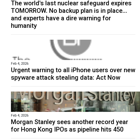
The world's last nuclear safeguard expires
TOMORROW. No backup plan is in place...
and experts have a dire warning for
humanity
Feb 4, 2026
Urgent warning to all iPhone users over new
spyware attack stealing data: Act Now
Feb 4, 2026
Morgan Stanley sees another record year
for Hong Kong IPOs as pipeline hits 450