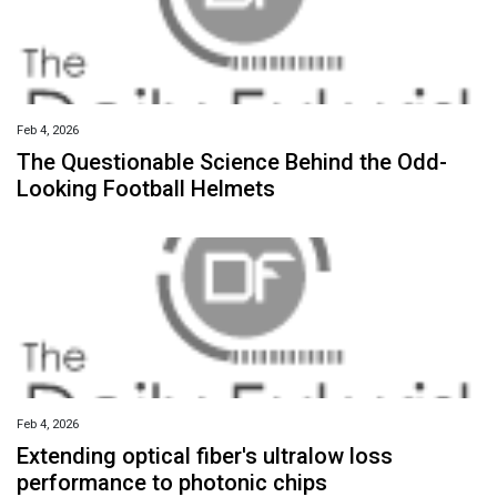
Feb 4, 2026
The Questionable Science Behind the Odd-
Looking Football Helmets
Feb 4, 2026
Extending optical fiber's ultralow loss
performance to photonic chips