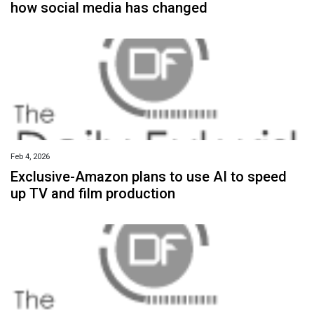
how social media has changed
Feb 4, 2026
Exclusive-Amazon plans to use AI to speed
up TV and film production