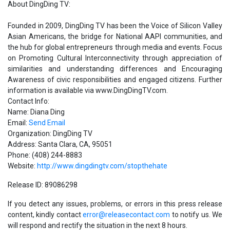
About DingDing TV:
Founded in 2009, DingDing TV has been the Voice of Silicon Valley
Asian Americans, the bridge for National AAPI communities, and
the hub for global entrepreneurs through media and events. Focus
on Promoting Cultural Interconnectivity through appreciation of
similarities and understanding differences and Encouraging
Awareness of civic responsibilities and engaged citizens. Further
information is available via www.DingDingTV.com.
Contact Info:
Name: Diana Ding
Email:
Send Email
Organization: DingDing TV
Address: Santa Clara, CA, 95051
Phone: (408) 244-8883
Website:
http://www.dingdingtv.com/stopthehate
Release ID: 89086298
If you detect any issues, problems, or errors in this press release
content, kindly contact
error@releasecontact.com
to notify us. We
will respond and rectify the situation in the next 8 hours.