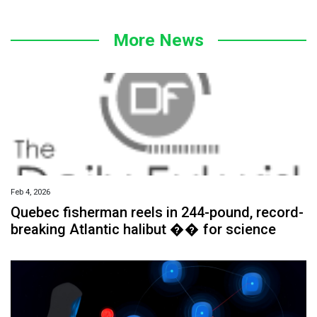
More News
Feb 4, 2026
Quebec fisherman reels in 244-pound, record-
breaking Atlantic halibut �� for science