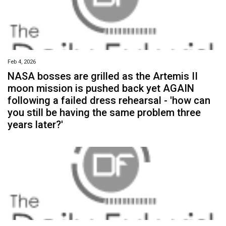
Feb 4, 2026
NASA bosses are grilled as the Artemis II
moon mission is pushed back yet AGAIN
following a failed dress rehearsal - 'how can
you still be having the same problem three
years later?'