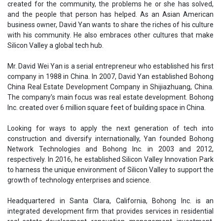
created for the community, the problems he or she has solved,
and the people that person has helped. As an Asian American
business owner, David Yan wants to share the riches of his culture
with his community. He also embraces other cultures that make
Silicon Valley a global tech hub.
Mr. David Wei Yan is a serial entrepreneur who established his first
company in 1988 in China. In 2007, David Yan established Bohong
China Real Estate Development Company in Shijiazhuang, China.
The company's main focus was real estate development. Bohong
Inc. created over 6 million square feet of building space in China.
Looking for ways to apply the next generation of tech into
construction and diversify internationally, Yan founded Bohong
Network Technologies and Bohong Inc. in 2003 and 2012,
respectively. In 2016, he established Silicon Valley Innovation Park
to harness the unique environment of Silicon Valley to support the
growth of technology enterprises and science.
Headquartered in Santa Clara, California, Bohong Inc. is an
integrated development firm that provides services in residential