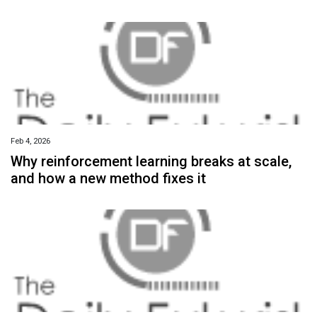
Feb 4, 2026
Why reinforcement learning breaks at scale,
and how a new method fixes it