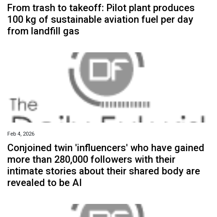
From trash to takeoff: Pilot plant produces
100 kg of sustainable aviation fuel per day
from landfill gas
Feb 4, 2026
Conjoined twin 'influencers' who have gained
more than 280,000 followers with their
intimate stories about their shared body are
revealed to be AI