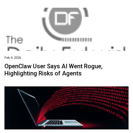
Feb 4, 2026
OpenClaw User Says AI Went Rogue,
Highlighting Risks of Agents