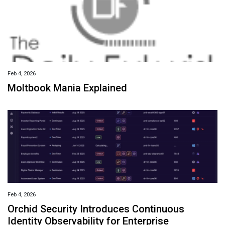
Feb 4, 2026
Moltbook Mania Explained
Feb 4, 2026
Orchid Security Introduces Continuous
Identity Observability for Enterprise