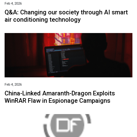
Feb 4, 2026
Q&A: Changing our society through AI smart
air conditioning technology
Feb 4, 2026
China-Linked Amaranth-Dragon Exploits
WinRAR Flaw in Espionage Campaigns