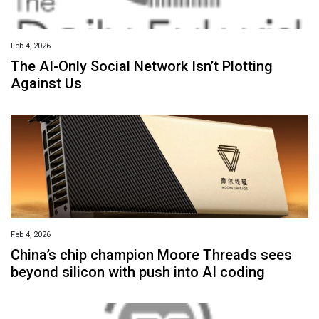
Feb 4, 2026
The AI-Only Social Network Isn’t Plotting
Against Us
Feb 4, 2026
China’s chip champion Moore Threads sees
beyond silicon with push into AI coding