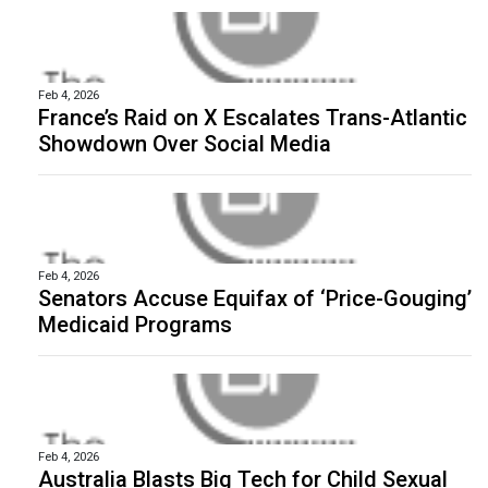
Feb 4, 2026
France’s Raid on X Escalates Trans-Atlantic
Showdown Over Social Media
Feb 4, 2026
Senators Accuse Equifax of ‘Price-Gouging’
Medicaid Programs
Feb 4, 2026
Australia Blasts Big Tech for Child Sexual