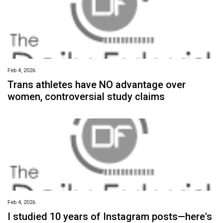
Feb 4, 2026
Trans athletes have NO advantage over
women, controversial study claims
Feb 4, 2026
I studied 10 years of Instagram posts—here's