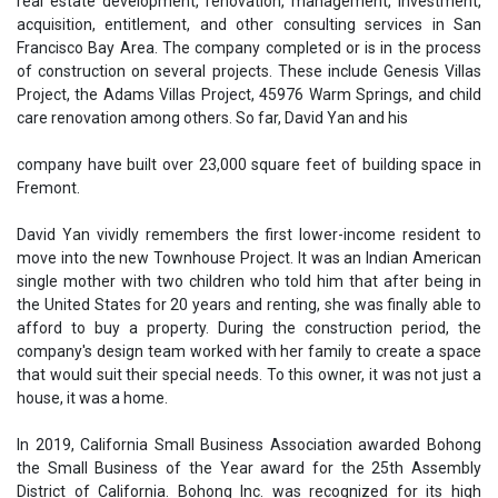
real estate development, renovation, management, investment,
acquisition, entitlement, and other consulting services in San
Francisco Bay Area. The company completed or is in the process
of construction on several projects. These include Genesis Villas
Project, the Adams Villas Project, 45976 Warm Springs, and child
care renovation among others. So far, David Yan and his
company have built over 23,000 square feet of building space in
Fremont.
David Yan vividly remembers the first lower-income resident to
move into the new Townhouse Project. It was an Indian American
single mother with two children who told him that after being in
the United States for 20 years and renting, she was finally able to
afford to buy a property. During the construction period, the
company's design team worked with her family to create a space
that would suit their special needs. To this owner, it was not just a
house, it was a home.
In 2019, California Small Business Association awarded Bohong
the Small Business of the Year award for the 25th Assembly
District of California. Bohong Inc. was recognized for its high