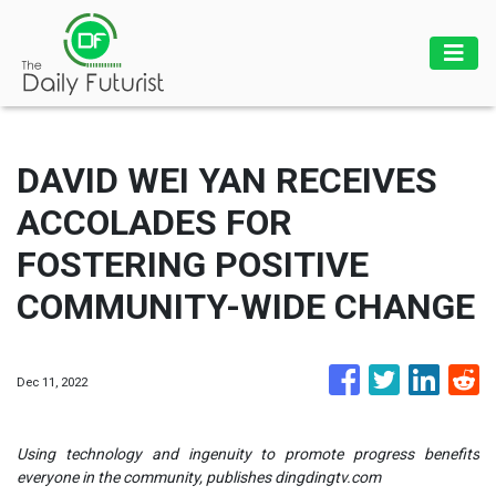
DAVID WEI YAN RECEIVES
ACCOLADES FOR
FOSTERING POSITIVE
COMMUNITY-WIDE CHANGE
Dec 11, 2022
Using technology and ingenuity to promote progress benefits
everyone in the community, publishes dingdingtv.com