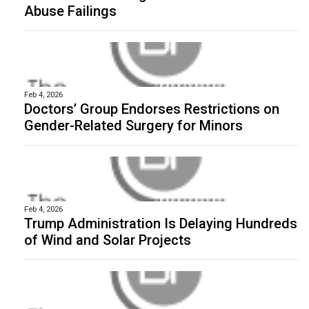
Abuse Failings
Feb 4, 2026
Doctors’ Group Endorses Restrictions on
Gender-Related Surgery for Minors
Feb 4, 2026
Trump Administration Is Delaying Hundreds
of Wind and Solar Projects